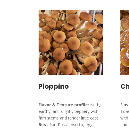
Pioppino
Ch
Flavor & Texture profile:
Nutty,
Flav
earthy, and slightly peppery with
Toas
firm stems and tender little caps.
with
Best for:
Pasta, risotto, eggs,
and 