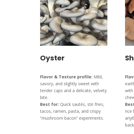
Oyster
Sh
Flavor & Texture profile:
Mild,
Flav
savory, and slightly sweet with
eart
tender caps and a delicate, velvety
with
bite.
chew
Best for:
Quick sautés, stir-fries,
Best
tacos, ramen, pasta, and crispy
rice
“mushroom bacon” experiments.
anyt
back