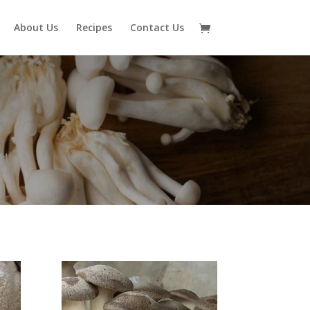
About Us
Recipes
Contact Us