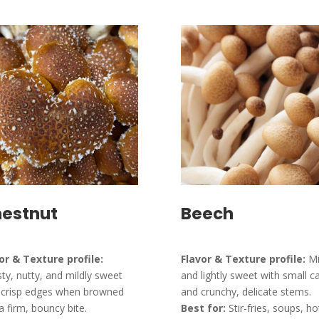
estnut
Beech
or & Texture profile:
Flavor & Texture profile:
Mi
ty, nutty, and mildly sweet
and lightly sweet with small c
 crisp edges when browned
and crunchy, delicate stems.
a firm, bouncy bite.
Best for:
Stir-fries, soups, ho