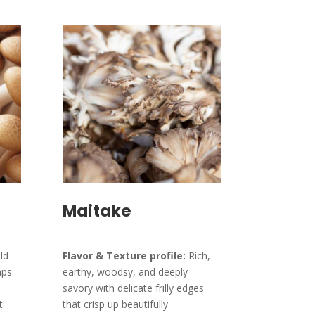
Maitake
ld
Flavor & Texture profile:
Rich,
aps
earthy, woodsy, and deeply
savory with delicate frilly edges
t
that crisp up beautifully.