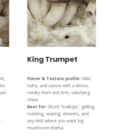
King Trumpet
ld,
Flavor & Texture profile:
Mild,
ike
nutty, and savory with a dense,
ture
meaty stem and firm, satisfying
chew.
Best for:
Sliced “scallops,” grilling,
roasting, searing, skewers, and
-
any dish where you want big
mushroom drama.