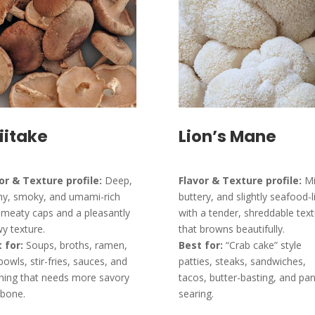
iitake
Lion’s Mane
or & Texture profile:
Deep,
Flavor & Texture profile:
Mi
hy, smoky, and umami-rich
buttery, and slightly seafood-l
 meaty caps and a pleasantly
with a tender, shreddable tex
y texture.
that browns beautifully.
 for:
Soups, broths, ramen,
Best for:
“Crab cake” style
 bowls, stir-fries, sauces, and
patties, steaks, sandwiches,
hing that needs more savory
tacos, butter-basting, and pan
bone.
searing.