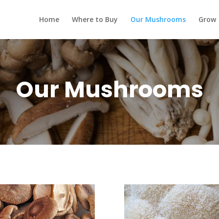
Home
Where to Buy
Our Mushrooms
Grow
Our Mushrooms