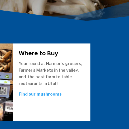
Where to Buy
Year round at Harmon’s grocers,
Farmer’s Markets in the valley,
and the best farm to table
restaurants in Utah!
Find our mushrooms