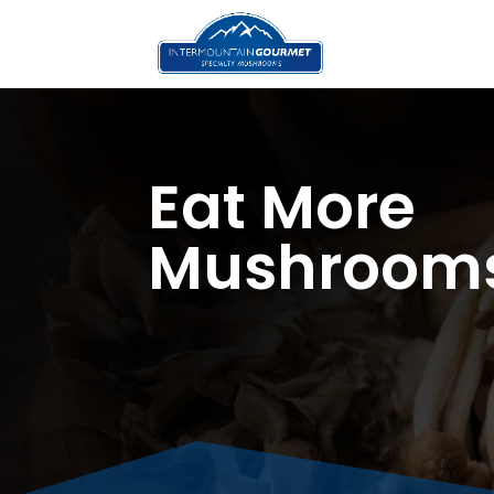
Eat More
Mushroom