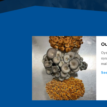
O
Oys
oys
mai
See