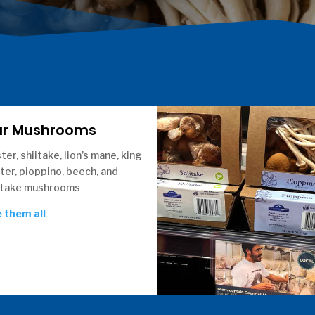
ur Mushrooms
ter, shiitake, lion’s mane, king
ter, pioppino, beech, and
take mushrooms
 them all