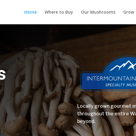
Home
Where to Buy
Our Mushrooms
Grow
s
Locally grown gourmet 
throughout the entire W
beyond.