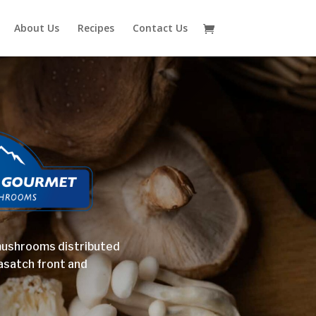
About Us
Recipes
Contact Us
mushrooms distributed
asatch front and